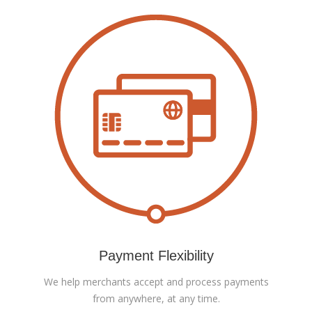
Payment Flexibility
We help merchants accept and process payments
from anywhere, at any time.